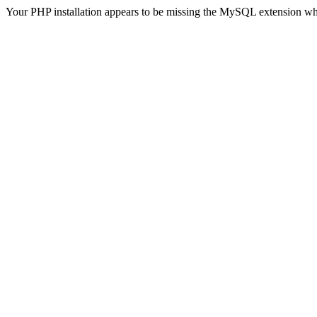
Your PHP installation appears to be missing the MySQL extension wh